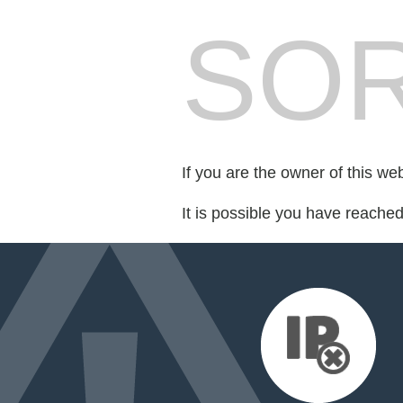
SOR
If you are the owner of this we
It is possible you have reache