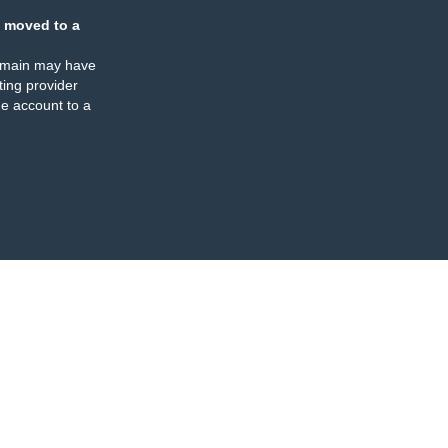
 moved to a
omain may have
ing provider
e account to a