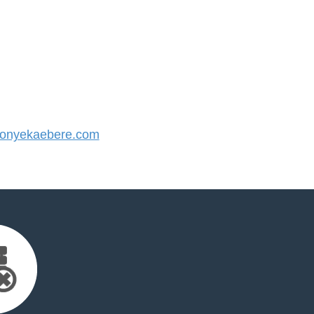
onyekaebere.com