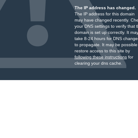
The IP address has changed.
The IP address for this domain
may have changed recently. Ch
your DNS settings to verify that 
domain is set up correctly. It ma
take 8-24 hours for DNS change
to propagate. It may be possible
restore access to this site by
following these instructions
for
clearing your dns cache.