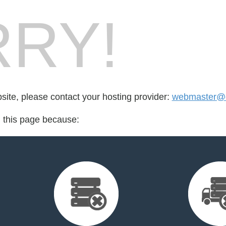
RY!
bsite, please contact your hosting provider:
webmaster@
d this page because: