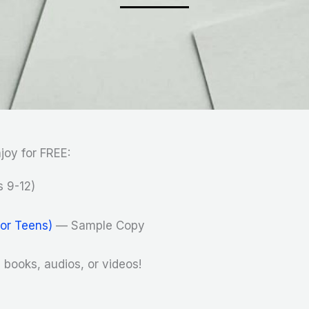
joy for FREE:
 9-12)
for Teens)
— Sample Copy
books, audios, or videos!