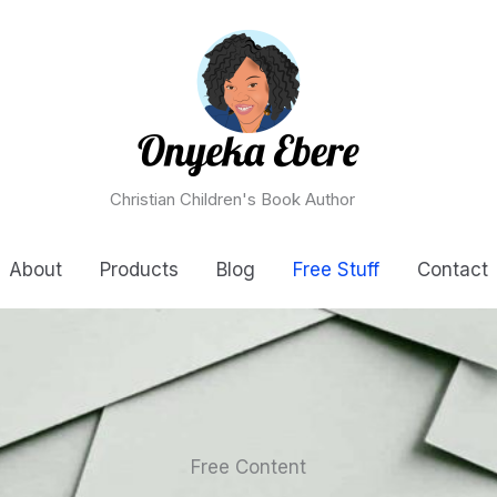
Christian Children's Book Author
About
Products
Blog
Free Stuff
Contact
Free Content