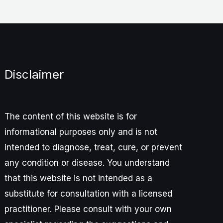
Disclaimer
The content of this website is for
informational purposes only and is not
intended to diagnose, treat, cure, or prevent
any condition or disease. You understand
that this website is not intended as a
substitute for consultation with a licensed
practitioner. Please consult with your own