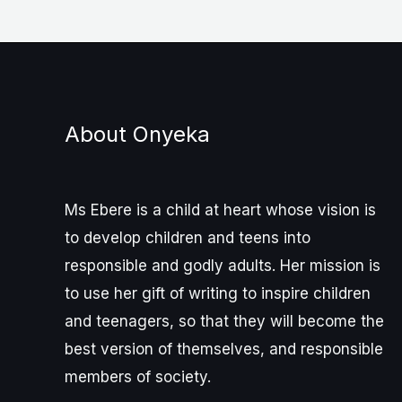
About Onyeka
Ms Ebere is a child at heart whose vision is
to develop children and teens into
responsible and godly adults. Her mission is
to use her gift of writing to inspire children
and teenagers, so that they will become the
best version of themselves, and responsible
members of society.