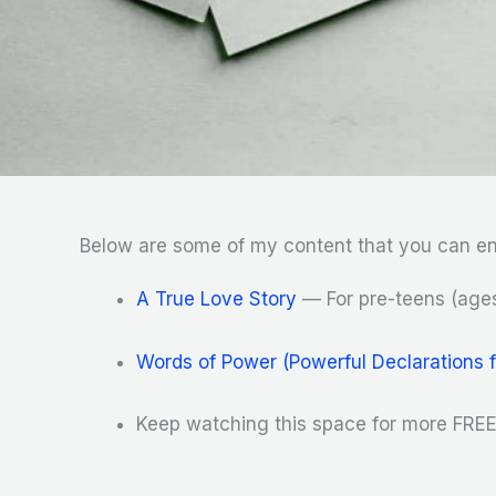
Below are some of my content that you can en
A True Love Story
— For pre-teens (ages
Words of Power (Powerful Declarations 
Keep watching this space for more FREE 