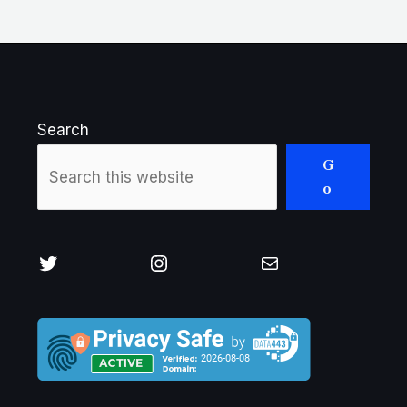
Search
G
o
Twitter
Instagram
Mail