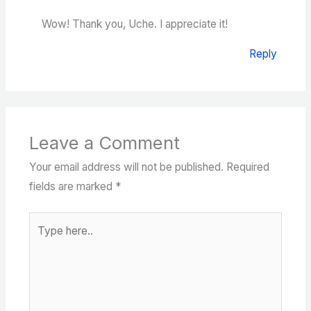
Wow! Thank you, Uche. I appreciate it!
Reply
Leave a Comment
Your email address will not be published.
Required
fields are marked
*
Type
here..