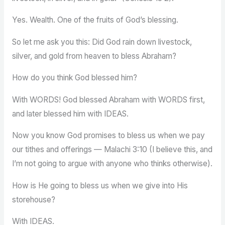
Yes. Wealth. One of the fruits of God’s blessing.
So let me ask you this: Did God rain down livestock,
silver, and gold from heaven to bless Abraham?
How do you think God blessed him?
With WORDS! God blessed Abraham with WORDS first,
and later blessed him with IDEAS.
Now you know God promises to bless us when we pay
our tithes and offerings — Malachi 3:10 (I believe this, and
I’m not going to argue with anyone who thinks otherwise).
How is He going to bless us when we give into His
storehouse?
With IDEAS.