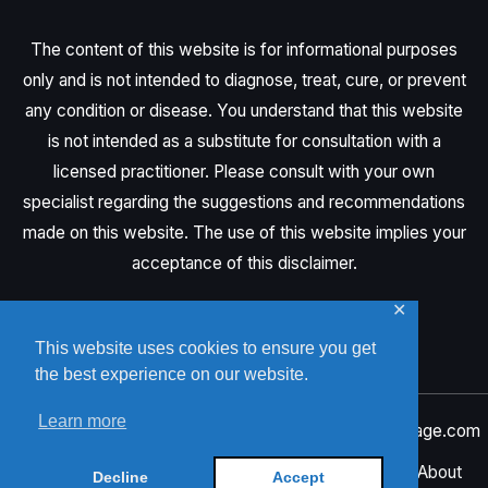
The content of this website is for informational purposes
only and is not intended to diagnose, treat, cure, or prevent
any condition or disease. You understand that this website
is not intended as a substitute for consultation with a
licensed practitioner. Please consult with your own
specialist regarding the suggestions and recommendations
made on this website. The use of this website implies your
acceptance of this disclaimer.
✕
This website uses cookies to ensure you get
the best experience on our website.
Learn more
Copyright © 2026 Onyeka Ebere | Crafted by
NeoVisage.com
Privacy Policy
Privacy Tools
Home
About
Decline
Accept