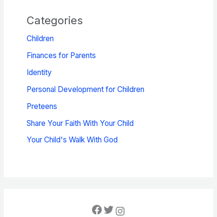
Categories
Children
Finances for Parents
Identity
Personal Development for Children
Preteens
Share Your Faith With Your Child
Your Child's Walk With God
Facebook
Twitter
Instagram