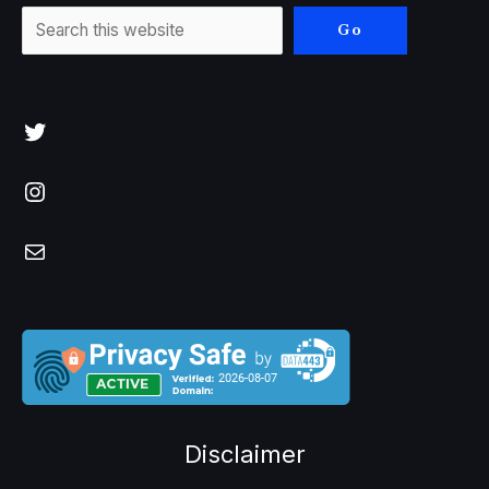
Go
Twitter
Instagram
Mail
Disclaimer