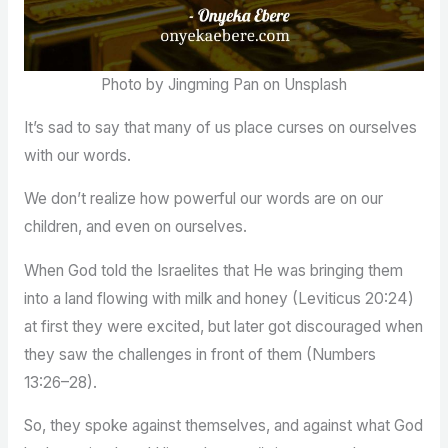
Photo by Jingming Pan on Unsplash
It’s sad to say that many of us place curses on ourselves
with our words.
We don’t realize how powerful our words are on our
children, and even on ourselves.
When God told the Israelites that He was bringing them
into a land flowing with milk and honey (Leviticus 20:24)
at first they were excited, but later got discouraged when
they saw the challenges in front of them (Numbers
13:26–28).
So, they spoke against themselves, and against what God