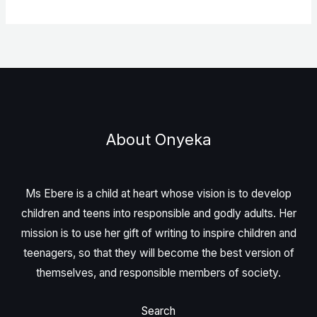
About Onyeka
Ms Ebere is a child at heart whose vision is to develop
children and teens into responsible and godly adults. Her
mission is to use her gift of writing to inspire children and
teenagers, so that they will become the best version of
themselves, and responsible members of society.
Search