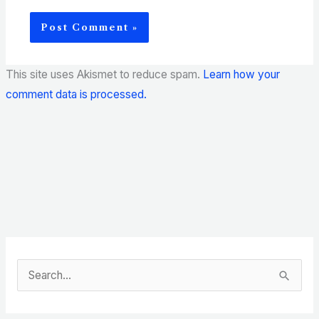
This site uses Akismet to reduce spam.
Learn how your
comment data is processed.
S
e
a