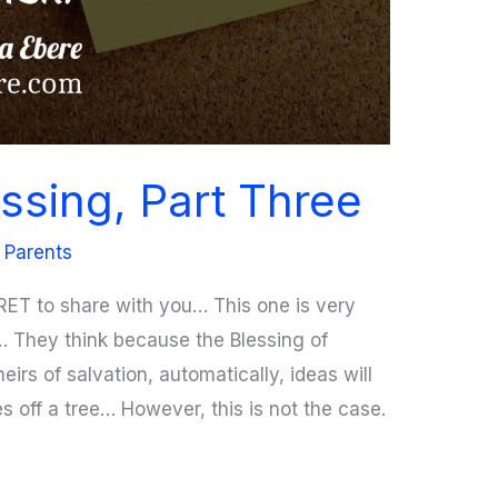
ssing, Part Three
 Parents
RET to share with you… This one is very
… They think because the Blessing of
eirs of salvation, automatically, ideas will
ries off a tree… However, this is not the case.