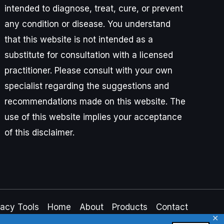
intended to diagnose, treat, cure, or prevent
any condition or disease. You understand
that this website is not intended as a
substitute for consultation with a licensed
practitioner. Please consult with your own
specialist regarding the suggestions and
recommendations made on this website. The
use of this website implies your acceptance
of this disclaimer.
vacy Tools
Home
About
Products
Contact
✕