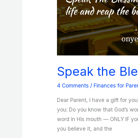
Speak the Ble
4 Comments
/
Finances for Pare
Dear Parent, I have a gift for yo
you: Do you know that God’s word
word in His mouth — ONLY IF you
you believe it, and the