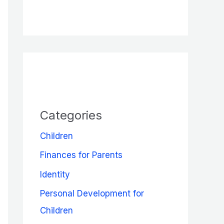
Categories
Children
Finances for Parents
Identity
Personal Development for
Children