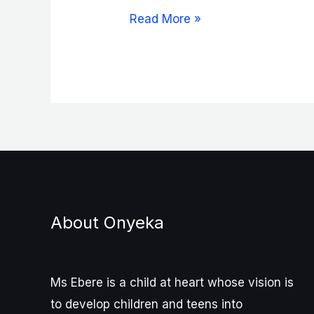
Speak
Read More »
the
Blessing,
Part
One
About Onyeka
Ms Ebere is a child at heart whose vision is
to develop children and teens into