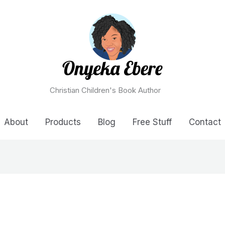
Christian Children's Book Author
About
Products
Blog
Free Stuff
Contact