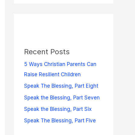
a
r
c
h
f
Recent Posts
o
5 Ways Christian Parents Can
r
Raise Resilient Children
:
Speak The Blessing, Part Eight
Speak the Blessing, Part Seven
Speak the Blessing, Part Six
Speak The Blessing, Part Five