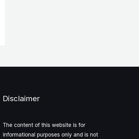
Disclaimer
The content of this website is for
informational purposes only and is not