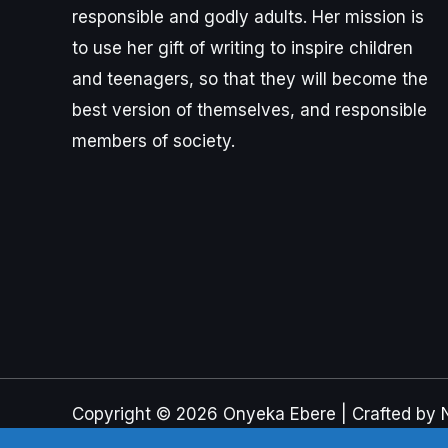
responsible and godly adults. Her mission is
to use her gift of writing to inspire children
and teenagers, so that they will become the
best version of themselves, and responsible
members of society.
Copyright © 2026 Onyeka Ebere | Crafted by