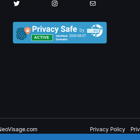
Twitter
Instagram
Mail
NeoVisage.com
Privacy Policy
Pri