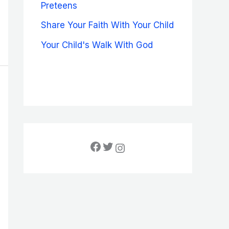
Preteens
Share Your Faith With Your Child
Your Child's Walk With God
Facebook
Twitter
Instagram