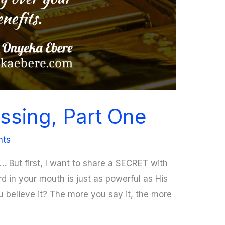
ssing, Part One
nts
u… But first, I want to share a SECRET with
 in your mouth is just as powerful as His
 believe it? The more you say it, the more