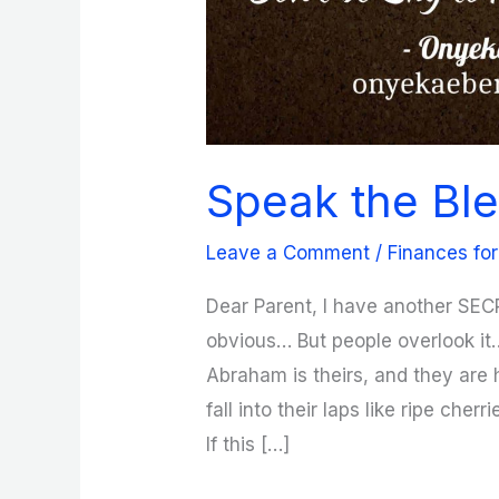
Speak the Ble
Leave a Comment
/
Finances for
Dear Parent, I have another SEC
obvious… But people overlook it
Abraham is theirs, and they are h
fall into their laps like ripe cher
If this […]