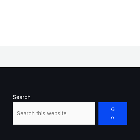
Search
G
o